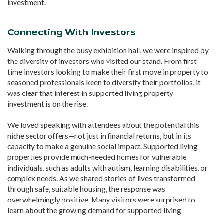
investment.
Connecting With Investors
Walking through the busy exhibition hall, we were inspired by
the diversity of investors who visited our stand. From first-
time investors looking to make their first move in property to
seasoned professionals keen to diversify their portfolios, it
was clear that interest in supported living property
investment is on the rise.
We loved speaking with attendees about the potential this
niche sector offers—not just in financial returns, but in its
capacity to make a genuine social impact. Supported living
properties provide much-needed homes for vulnerable
individuals, such as adults with autism, learning disabilities, or
complex needs. As we shared stories of lives transformed
through safe, suitable housing, the response was
overwhelmingly positive. Many visitors were surprised to
learn about the growing demand for supported living