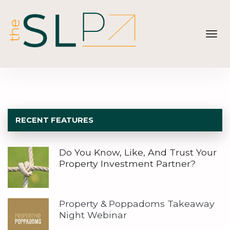
Toggl
navig
RECENT FEATURES
Do You Know, Like, And Trust Your
Property Investment Partner?
Property & Poppadoms Takeaway
Night Webinar