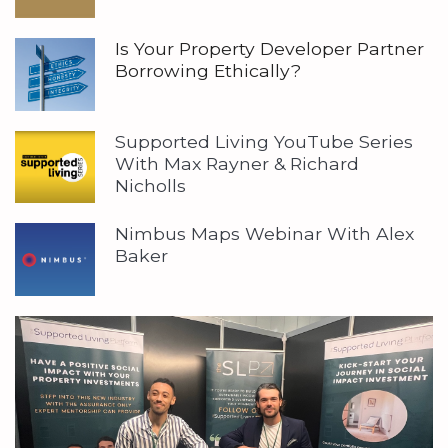
Is Your Property Developer Partner
Borrowing Ethically?
Supported Living YouTube Series
With Max Rayner & Richard
Nicholls
Nimbus Maps Webinar With Alex
Baker