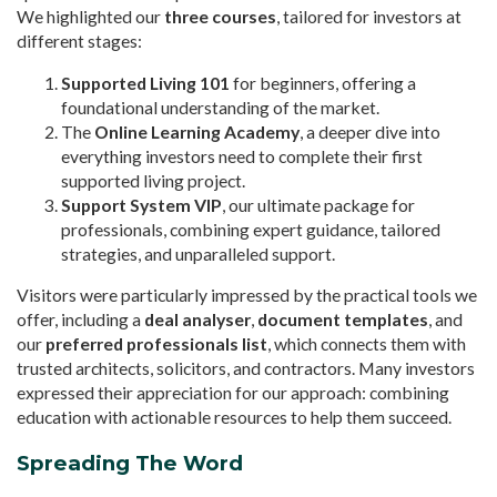
We highlighted our
three courses
, tailored for investors at
different stages:
Supported Living 101
for beginners, offering a
foundational understanding of the market.
The
Online Learning Academy
, a deeper dive into
everything investors need to complete their first
supported living project.
Support System VIP
, our ultimate package for
professionals, combining expert guidance, tailored
strategies, and unparalleled support.
Visitors were particularly impressed by the practical tools we
offer, including a
deal analyser
,
document templates
, and
our
preferred professionals list
, which connects them with
trusted architects, solicitors, and contractors. Many investors
expressed their appreciation for our approach: combining
education with actionable resources to help them succeed.
Spreading The Word