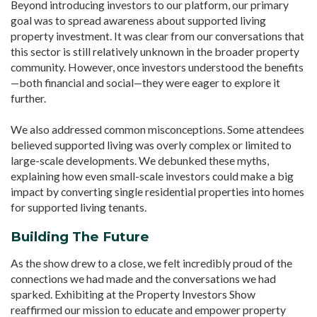
Beyond introducing investors to our platform, our primary
goal was to spread awareness about supported living
property investment. It was clear from our conversations that
this sector is still relatively unknown in the broader property
community. However, once investors understood the benefits
—both financial and social—they were eager to explore it
further.
We also addressed common misconceptions. Some attendees
believed supported living was overly complex or limited to
large-scale developments. We debunked these myths,
explaining how even small-scale investors could make a big
impact by converting single residential properties into homes
for supported living tenants.
Building The Future
As the show drew to a close, we felt incredibly proud of the
connections we had made and the conversations we had
sparked. Exhibiting at the Property Investors Show
reaffirmed our mission to educate and empower property