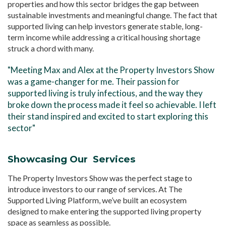
properties and how this sector bridges the gap between
sustainable investments and meaningful change. The fact that
supported living can help investors generate stable, long-
term income while addressing a critical housing shortage
struck a chord with many.
"Meeting Max and Alex at the Property Investors Show
was a game-changer for me. Their passion for
supported living is truly infectious, and the way they
broke down the process made it feel so achievable. I left
their stand inspired and excited to start exploring this
sector"
Showcasing Our Services
The Property Investors Show was the perfect stage to
introduce investors to our range of services. At The
Supported Living Platform, we’ve built an ecosystem
designed to make entering the supported living property
space as seamless as possible.