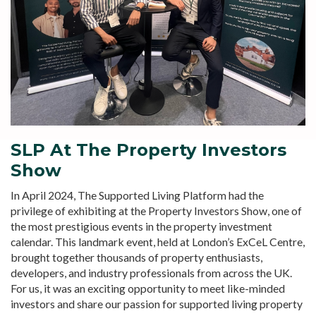
SLP At The Property Investors
Show
In April 2024, The Supported Living Platform had the
privilege of exhibiting at the Property Investors Show, one of
the most prestigious events in the property investment
calendar. This landmark event, held at London’s ExCeL Centre,
brought together thousands of property enthusiasts,
developers, and industry professionals from across the UK.
For us, it was an exciting opportunity to meet like-minded
investors and share our passion for supported living property