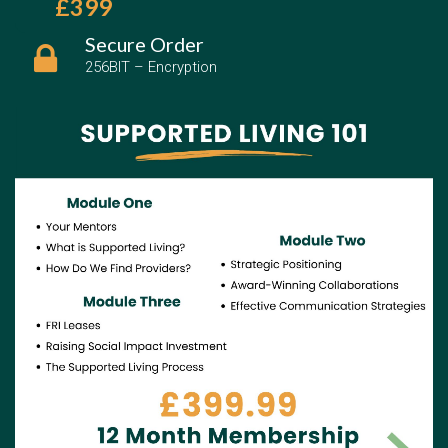
£399
Secure Order
256BIT – Encryption