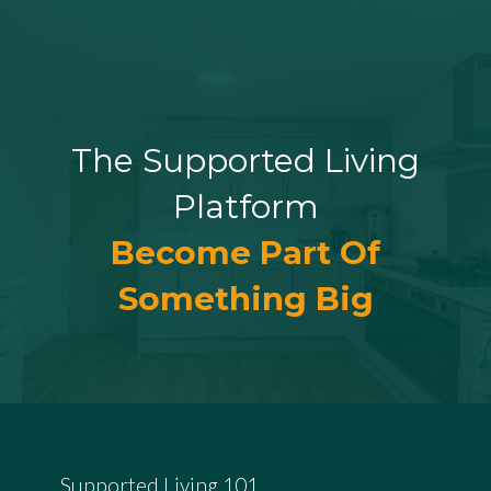
The Supported Living
Platform
Become Part Of
Something Big
Supported Living 101