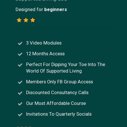
Designed for
beginners
3 Video Modules
12 Months Access
Perfect For Dipping Your Toe Into The
World Of Supported Living
Members Only FB Group Access
Discounted Consultancy Calls
Our Most Affordable Course
Invitations To Quarterly Socials